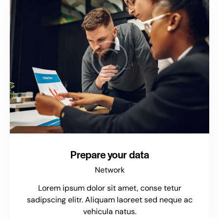
Prepare your data
Network
Lorem ipsum dolor sit amet, conse tetur
sadipscing elitr. Aliquam laoreet sed neque ac
vehicula natus.