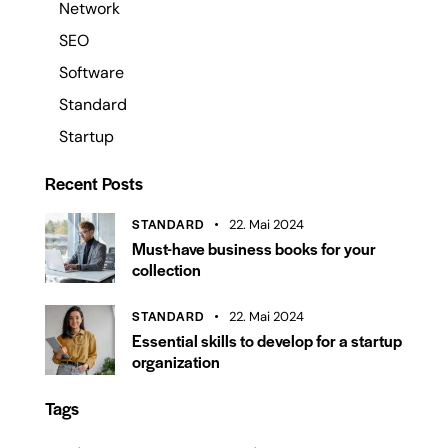
Network
SEO
Software
Standard
Startup
Recent Posts
STANDARD
22. Mai 2024
Must-have business books for your
collection
STANDARD
22. Mai 2024
Essential skills to develop for a startup
organization
Tags