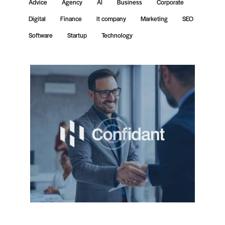
Advice
Agency
AI
Business
Corporate
Digital
Finance
It company
Marketing
SEO
Software
Startup
Technology