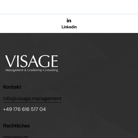
Linkedin
Kontakt
info@visage.management
+49 176 616 517 04
Rechtliches
Impressum