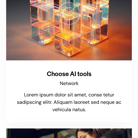
Choose AI tools
Network
Lorem ipsum dolor sit amet, conse tetur
sadipscing elitr. Aliquam laoreet sed neque ac
vehicula natus.