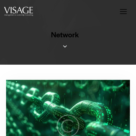
Network