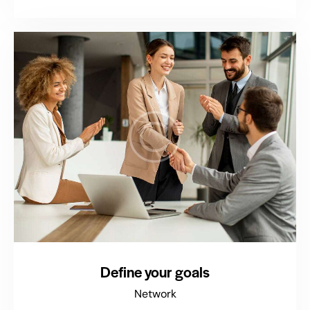
Define your goals
Network