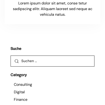
Lorem ipsum dolor sit amet, conse tetur
sadipscing elitr. Aliquam laoreet sed neque ac
vehicula natus.
Suche
Category
Consulting
Digital
Finance