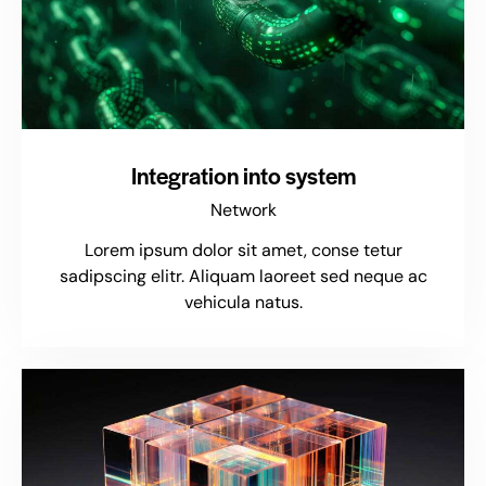
Integration into system
Network
Lorem ipsum dolor sit amet, conse tetur
sadipscing elitr. Aliquam laoreet sed neque ac
vehicula natus.