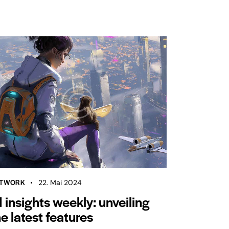
TWORK
22. Mai 2024
I insights weekly: unveiling
he latest features