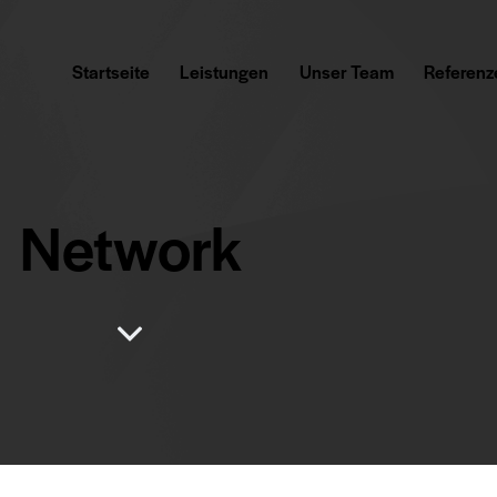
Startseite
Leistungen
Unser Team
Referenz
Network