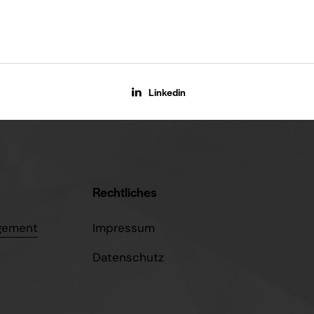
Linkedin
Rechtliches
gement
Impressum
Datenschutz