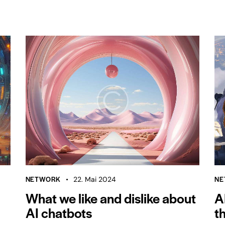
NETWORK
NE
22. Mai 2024
What we like and dislike about
A
AI chatbots
t