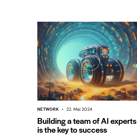
NETWORK
22. Mai 2024
Building a team of AI experts
is the key to success