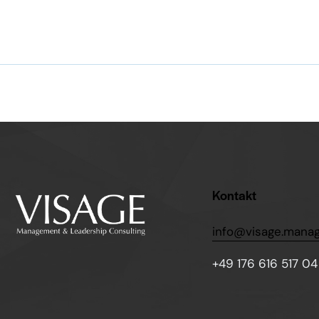
Kontakt
info@visage.mana
+49 176 616 517 04