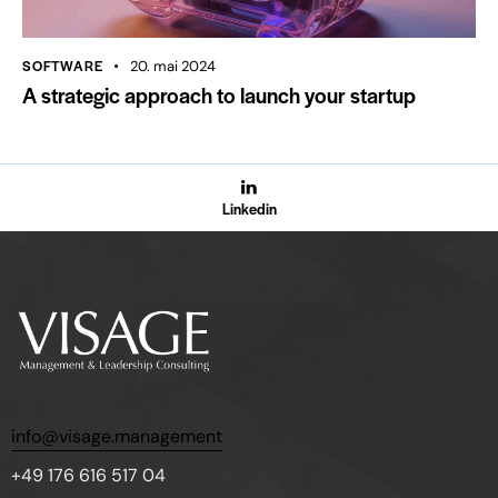
SOFTWARE
20. mai 2024
A strategic approach to launch your startup
Linkedin
info@visage.management
+49 176 616 517 04