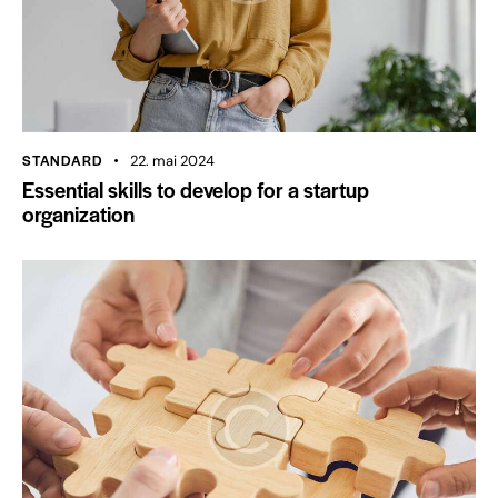
STANDARD
22. mai 2024
Essential skills to develop for a startup
organization