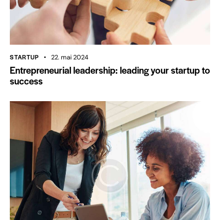
STARTUP
22. mai 2024
Entrepreneurial leadership: leading your startup to
success