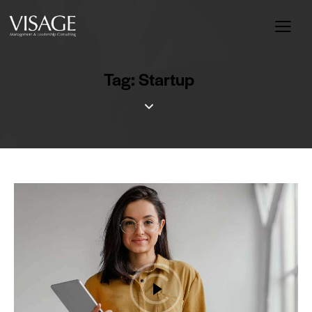
Tag: Startup