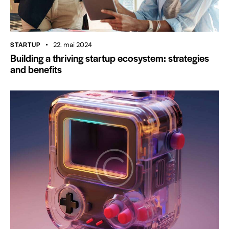
STARTUP
22. mai 2024
Building a thriving startup ecosystem: strategies
and benefits