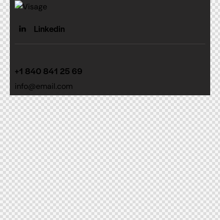
Linkedin
+1 840 841 25 69
info@email.com