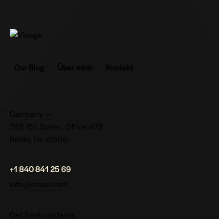
Our Blog
Über mich
Kontakt
Germany —
785 15h Street, Office 478
Berlin, De 81566
+1 840 841 25 69
info@email.com
Get fresh updates.