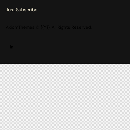
Just Subscribe
AxiomThemes
© {{Y}}. All Rights Reserved.