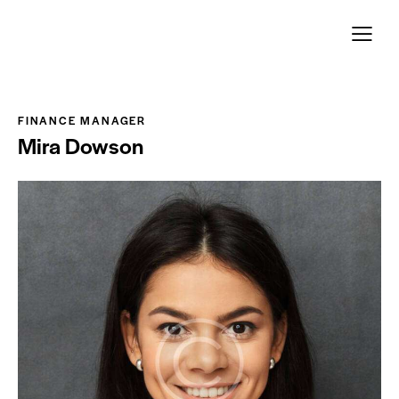
Page d´accueil
Leistungen
Unser Team
FINANCE MANAGER
Mira Dowson