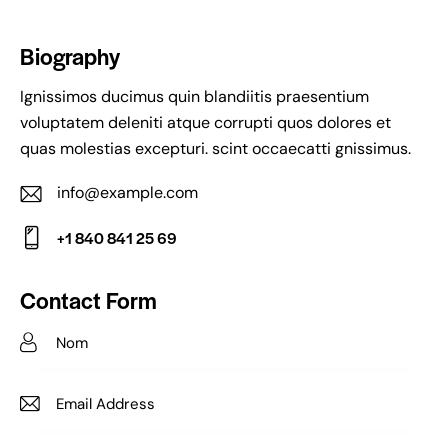
Biography
Ignissimos ducimus quin blandiitis praesentium
voluptatem deleniti atque corrupti quos dolores et
quas molestias excepturi. scint occaecatti gnissimus.
info@example.com
E-
+1 840 841 25 69
m
Ph
ail:
on
Contact Form
e: