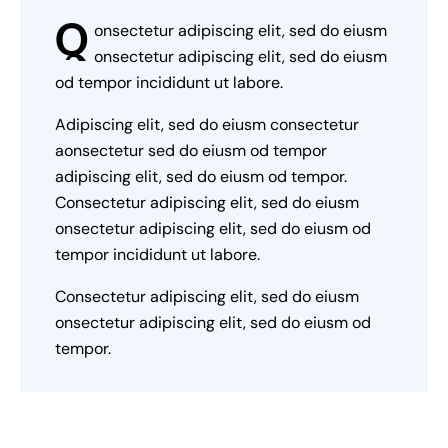
Q
onsectetur adipiscing elit, sed do eiusm
onsectetur adipiscing elit, sed do eiusm
od tempor incididunt ut labore.
Adipiscing elit, sed do eiusm consectetur
aonsectetur sed do eiusm od tempor
adipiscing elit, sed do eiusm od tempor.
Consectetur adipiscing elit, sed do eiusm
onsectetur adipiscing elit, sed do eiusm od
tempor incididunt ut labore.
Consectetur adipiscing elit, sed do eiusm
onsectetur adipiscing elit, sed do eiusm od
tempor.