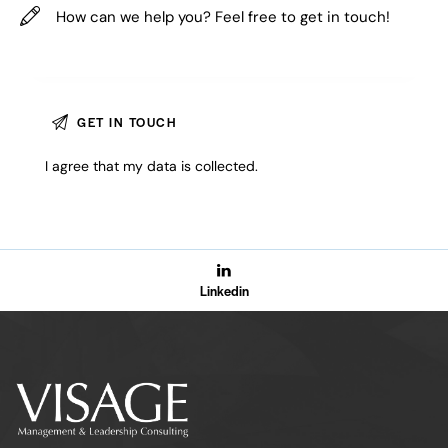
I agree that my data is
collected
.
Linkedin