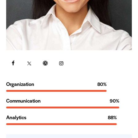
Organization
80%
Communication
90%
Analytics
88%